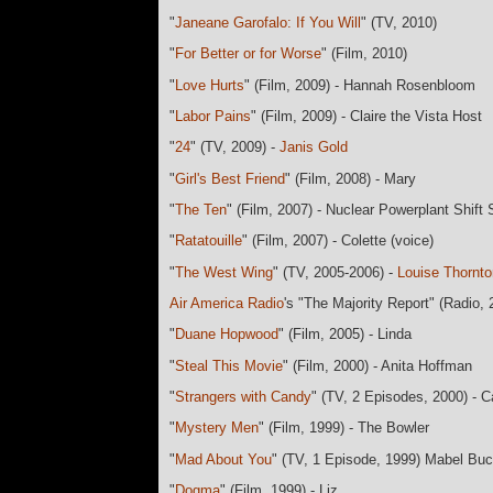
"
Janeane Garofalo: If You Will
" (TV, 2010)
"
For Better or for Worse
" (Film, 2010)
"
Love Hurts
" (Film, 2009) - Hannah Rosenbloom
"
Labor Pains
" (Film, 2009) - Claire the Vista Host
"
24
" (TV, 2009) -
Janis Gold
"
Girl's Best Friend
" (Film, 2008) - Mary
"
The Ten
" (Film, 2007) - Nuclear Powerplant Shift
"
Ratatouille
" (Film, 2007) - Colette (voice)
"
The West Wing
" (TV, 2005-2006) -
Louise Thornto
Air America Radio
's "The Majority Report" (Radio,
"
Duane Hopwood
" (Film, 2005) - Linda
"
Steal This Movie
" (Film, 2000) - Anita Hoffman
"
Strangers with Candy
" (TV, 2 Episodes, 2000) - 
"
Mystery Men
" (Film, 1999) - The Bowler
"
Mad About You
" (TV, 1 Episode, 1999) Mabel B
"
Dogma
" (Film, 1999) - Liz