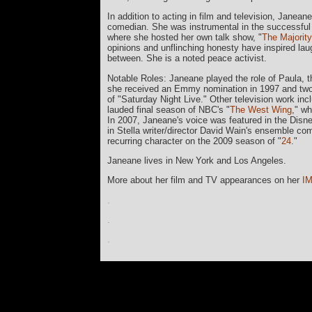
In addition to acting in film and television, Janea
comedian. She was instrumental in the successful la
where she hosted her own talk show, "
The Majority
opinions and unflinching honesty have inspired laugh
between. She is a noted peace activist.
Notable Roles: Janeane played the role of Paula, th
she received an Emmy nomination in 1997 and two C
of "Saturday Night Live." Other television work incl
lauded final season of NBC's "
The West Wing
," w
In 2007, Janeane's voice was featured in the Dis
in Stella writer/director David Wain's ensemble co
recurring character on the 2009 season of "
24
."
Janeane lives in New York and Los Angeles.
More about her film and TV appearances on her
I
.
.
.