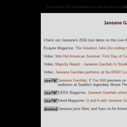
To view the full multimedia version of this site
Ad
Janeane Ga
currData=
Check out Janeane's 2016 tour dates on the Live
Esquire Magazine:
The Greatest Joke (According 
Video:
Wet Hot American Summer: First Day of C
Video:
Majority Report - Janeane Garofalo In Studi
Video:
Janeane Garofalo performs at the RISK! L
Janeane Garofalo: If You Will
premiere on E
audience at Seattle's legendary Moore Th
GEEK Magazine:
Janeane Garofalo usher
Inked Magazine:
Q and A with Janeane Ga
Janeane joins Marc and Sam on Air Amer
.
.