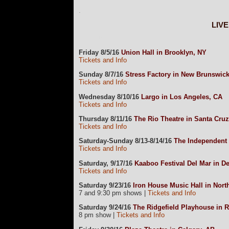
.
LIV
currData=
Friday 8/5/16
Union Hall in Brooklyn, NY
Tickets and Info
Sunday 8/7/16
Stress Factory in New Brunswick
Tickets and Info
Wednesday 8/10/16
Largo in Los Angeles, CA
Tickets and Info
Thursday 8/11/16
The Rio Theatre in Santa Cru
Tickets and Info
Saturday-Sunday 8/13-8/14/16
The Independent 
Tickets and Info
Saturday, 9/17/16
Kaaboo Festival Del Mar in De
Tickets and Info
Saturday 9/23/16
Iron House Music Hall in Nor
7 and 9:30 pm shows |
Tickets and Info
Saturday 9/24/16
The Ridgefield Playhouse in R
8 pm show |
Tickets and Info