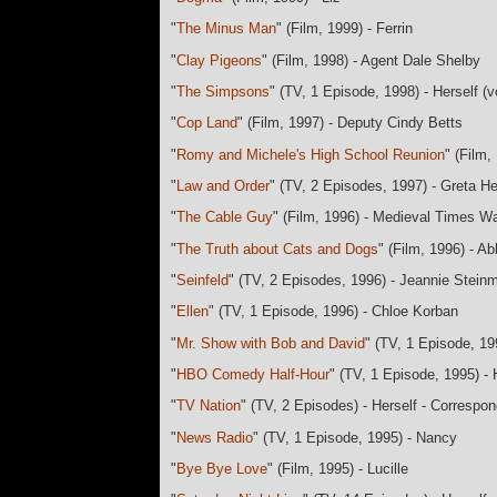
"
The Minus Man
" (Film, 1999) - Ferrin
"
Clay Pigeons
" (Film, 1998) - Agent Dale Shelby
"
The Simpsons
" (TV, 1 Episode, 1998) - Herself (v
"
Cop Land
" (Film, 1997) - Deputy Cindy Betts
"
Romy and Michele's High School Reunion
" (Film
"
Law and Order
" (TV, 2 Episodes, 1997) - Greta H
"
The Cable Guy
" (Film, 1996) - Medieval Times Wa
"
The Truth about Cats and Dogs
" (Film, 1996) - A
"
Seinfeld
" (TV, 2 Episodes, 1996) - Jeannie Stein
"
Ellen
" (TV, 1 Episode, 1996) - Chloe Korban
"
Mr. Show with Bob and David
" (TV, 1 Episode, 19
"
HBO Comedy Half-Hour
" (TV, 1 Episode, 1995) - 
"
TV Nation
" (TV, 2 Episodes) - Herself - Correspo
"
News Radio
" (TV, 1 Episode, 1995) - Nancy
"
Bye Bye Love
" (Film, 1995) - Lucille