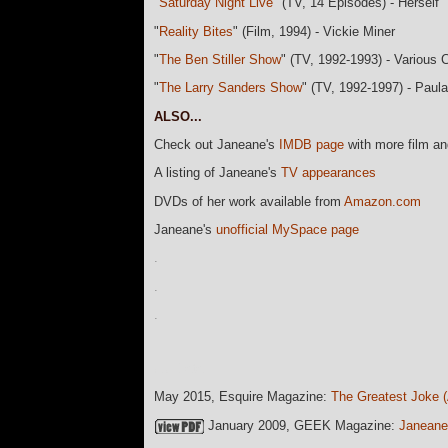
"
Saturday Night Live
" (TV, 14 Episodes) - Herself
"
Reality Bites
" (Film, 1994) - Vickie Miner
"
The Ben Stiller Show
" (TV, 1992-1993) - Various 
"
The Larry Sanders Show
" (TV, 1992-1997) - Paula
ALSO...
Check out Janeane's
IMDB page
with more film a
A listing of Janeane's
TV appearances
DVDs of her work available from
Amazon.com
Janeane's
unofficial MySpace page
.
.
.
currData=
May 2015, Esquire Magazine:
The Greatest Joke (
January 2009, GEEK Magazine:
Janeane 