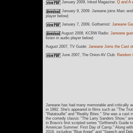
January 2009, Inked Magazine:
Q and A 
January 9, 2009: Janeane joins Marc and
player below)
January 7, 2009, Gothamist:
Janeane Ga
August 2008, KCRW Radio:
Janeane gues
listen in audio player below)
August 2007, TV Guide:
Janeane Joins the Cast o
June 2007, The Onion AV Club:
Random R
.
.
.
currData=
Janeane has had many memorable and critically acc
in 1992. She's appeared in films such as "The Tr
"Ratatouille" and "Reality Bites." She was a cast
the comedy classic "The Larry Sanders Show," and
in Bravo's first scripted series "Girlfriend's Guide
American Summer: First Day of Camp." Along with "L
2016, including "Blue Angel" and "Speech and Deb