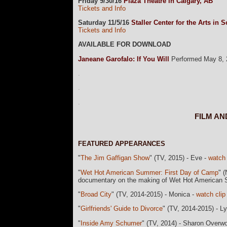
Friday 9/30/16
Plaza Theatre in Calgary, AB
Tickets and Info
Saturday 11/5/16
Staller Center for the Arts in
Tickets and Info
AVAILABLE FOR DOWNLOAD
Janeane Garofalo: If You Will
Performed May 8, 2
.
.
.
FILM A
currData=
FEATURED APPEARANCES
"
The Jim Gaffigan Show
" (TV, 2015) - Eve -
watch 
"
Wet Hot American Summer: First Day of Camp
" (
documentary on the making of Wet Hot America
"
Broad City
" (TV, 2014-2015) - Monica -
watch clip
"
Girlfriends' Guide to Divorce
" (TV, 2014-2015) - Ly
"
Inside Amy Schumer
" (TV, 2014) - Sharon Overw